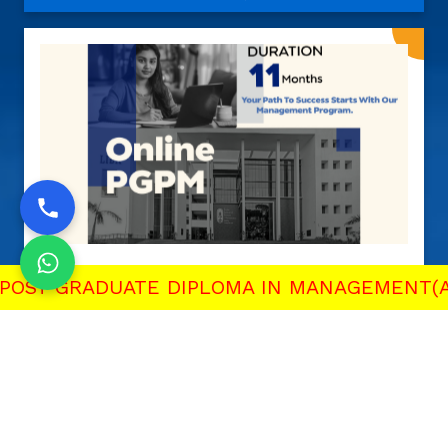
ST GRADUATE DIPLOMA IN MANAGEMENT(AI & 
Post Graduate Program