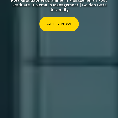
Post Graduate Programme in Management | Post
Graduate Diploma in Management | Golden Gate
University
APPLY NOW