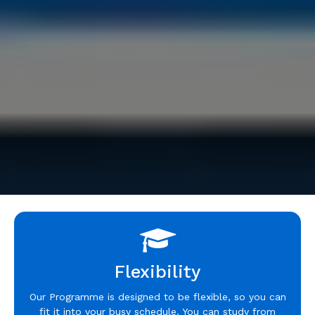
Flexibility
Our Programme is designed to be flexible, so you can
fit it into your busy schedule. You can study from