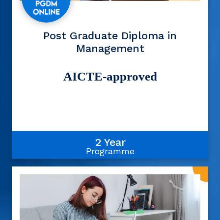
Post Graduate Diploma in
Management
AICTE-approved
2 Year
Programme