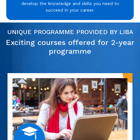
develop the knowledge and skills you need to
succeed in your career.
UNIQUE PROGRAMME PROVIDED BY LIBA
Exciting courses offered for 2-year
programme