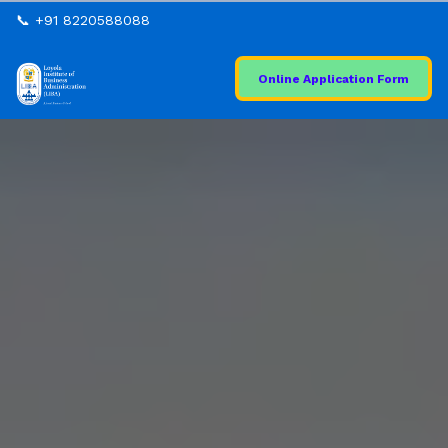
📞 +91 8220588088
Online Application Form