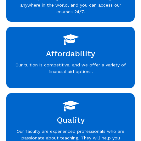
anywhere in the world, and you can access our
courses 24/7.
Affordability
Our tuition is competitive, and we offer a variety of
financial aid options.
Quality
Our faculty are experienced professionals who are
passionate about teaching. They will help you