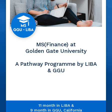
MS(Finance) at
Golden Gate University
A Pathway Programme by LIBA
& GGU
11 month in LIBA &
9 month in GGU, California