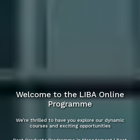
Welcome to the LIBA Online
Programme
We’re thrilled to have you explore our dynamic
courses and exciting opportunities